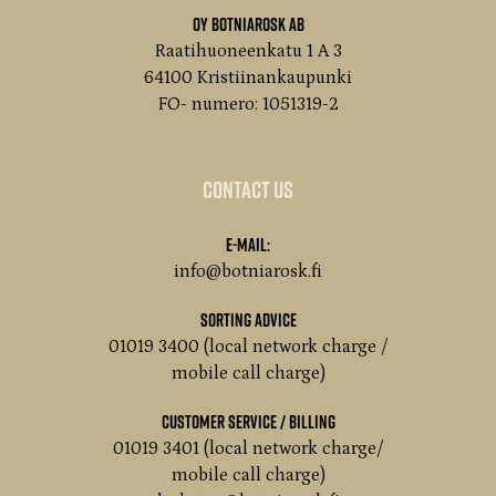
Oy Botniarosk Ab
Raatihuoneenkatu 1 A 3
64100 Kristiinankaupunki
FO- numero: 1051319-2
Contact us
E-mail:
info@botniarosk.fi
Sorting advice
01019 3400 (local network charge /
mobile call charge)
customer service / Billing
01019 3401 (local network charge/
mobile call charge)