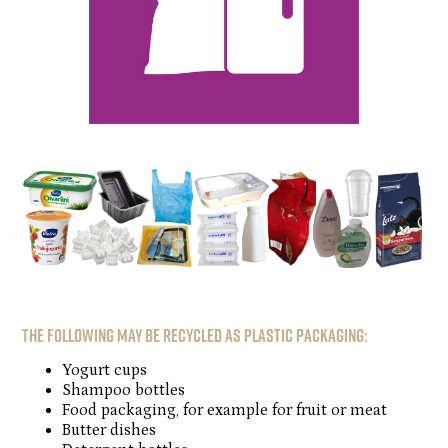
The following may be recycled as plastic packaging:
Yogurt cups
Shampoo bottles
Food packaging, for example for fruit or meat
Butter dishes