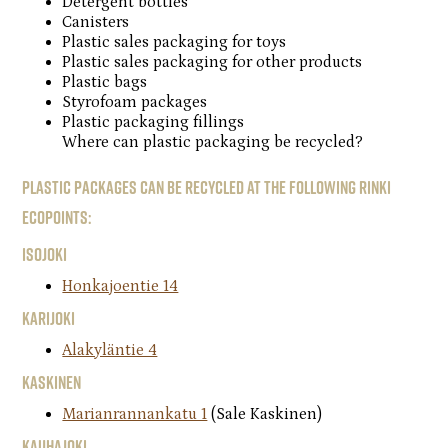
Detergent bottles
Canisters
Plastic sales packaging for toys
Plastic sales packaging for other products
Plastic bags
Styrofoam packages
Plastic packaging fillings
Where can plastic packaging be recycled?
Plastic packages can be recycled at the following Rinki
ecopoints:
Isojoki
Honkajoentie 14
Karijoki
Alakyläntie 4
Kaskinen
Marianrannankatu 1
(Sale Kaskinen)
Kauhajoki