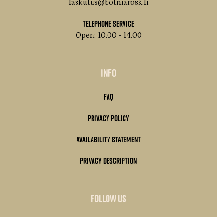
laskutus@botniarosk.fi
Telephone service
Open: 10.00 - 14.00
Info
FAQ
Privacy Policy
Availability statement
Privacy description
Follow us