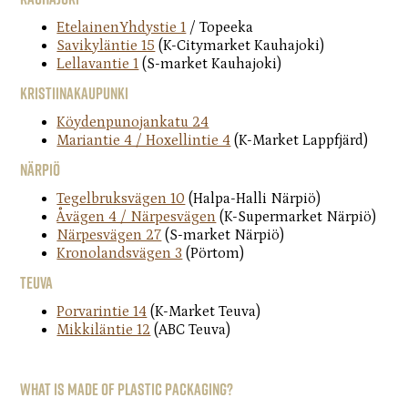
EtelainenYhdystie 1
/ Topeeka
Savikyläntie 15
(K-Citymarket Kauhajoki)
Lellavantie 1
(S-market Kauhajoki)
Kristiinakaupunki
Köydenpunojankatu 24
Mariantie 4 / Hoxellintie 4
(K-Market Lappfjärd)
Närpiö
Tegelbruksvägen 10
(Halpa-Halli Närpiö)
Åvägen 4 / Närpesvägen
(K-Supermarket Närpiö)
Närpesvägen 27
(S-market Närpiö)
Kronolandsvägen 3
(Pörtom)
Teuva
Porvarintie 14
(K-Market Teuva)
Mikkiläntie 12
(ABC Teuva)
What is made of plastic packaging?