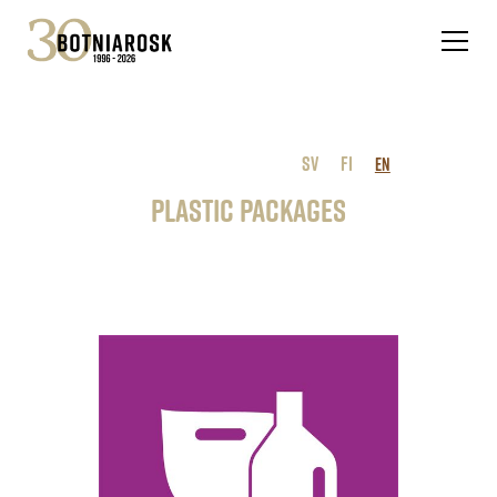
SV
FI
EN
Plastic packages