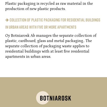
Plastic packaging is recycled as raw material in the
production of new plastic products.
🢂 Collection of plastic packaging for residential buildings
in urban areas with five or more apartments
Oy Botniarosk Ab manages the separate collection of
plastic, cardboard, glass and metal packaging.. The
separate collection of packaging waste applies to
residential buildings with at least five residential
apartments in urban areas.